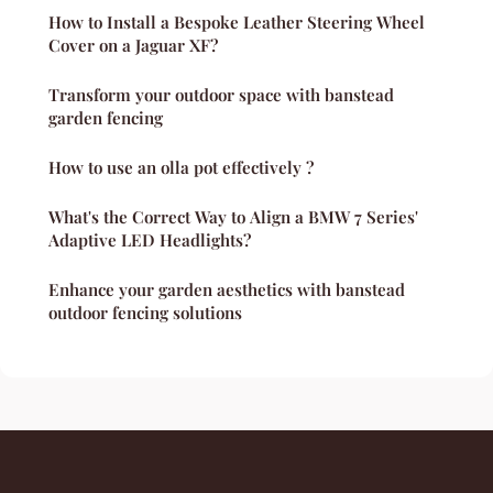
How to Install a Bespoke Leather Steering Wheel
Cover on a Jaguar XF?
Transform your outdoor space with banstead
garden fencing
How to use an olla pot effectively ?
What's the Correct Way to Align a BMW 7 Series'
Adaptive LED Headlights?
Enhance your garden aesthetics with banstead
outdoor fencing solutions