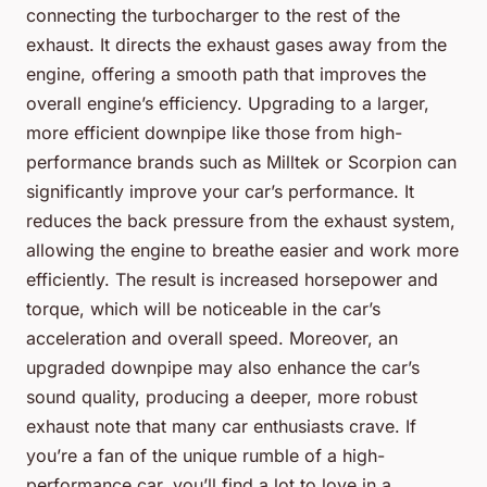
connecting the turbocharger to the rest of the
exhaust. It directs the exhaust gases away from the
engine, offering a smooth path that improves the
overall engine’s efficiency. Upgrading to a larger,
more efficient downpipe like those from high-
performance brands such as
Milltek
or
Scorpion
can
significantly improve your car’s performance. It
reduces the back pressure from the exhaust system,
allowing the engine to breathe easier and work more
efficiently. The result is increased horsepower and
torque, which will be noticeable in the car’s
acceleration and overall speed. Moreover, an
upgraded downpipe may also enhance the car’s
sound quality, producing a deeper, more robust
exhaust note that many car enthusiasts crave. If
you’re a fan of the unique rumble of a high-
performance car, you’ll find a lot to love in a