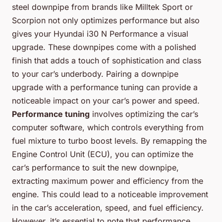
steel downpipe from brands like Milltek Sport or
Scorpion not only optimizes performance but also
gives your Hyundai i30 N Performance a visual
upgrade. These downpipes come with a polished
finish that adds a touch of sophistication and class
to your car’s underbody. Pairing a downpipe
upgrade with a performance tuning can provide a
noticeable impact on your car’s power and speed.
Performance tuning
involves optimizing the car’s
computer software, which controls everything from
fuel mixture to turbo boost levels. By remapping the
Engine Control Unit (ECU), you can optimize the
car’s performance to suit the new downpipe,
extracting maximum power and efficiency from the
engine. This could lead to a noticeable improvement
in the car’s acceleration, speed, and fuel efficiency.
However, it’s essential to note that performance