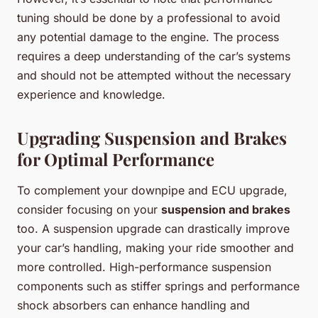
tuning should be done by a professional to avoid
any potential damage to the engine. The process
requires a deep understanding of the car’s systems
and should not be attempted without the necessary
experience and knowledge.
Upgrading Suspension and Brakes
for Optimal Performance
To complement your downpipe and ECU upgrade,
consider focusing on your
suspension and brakes
too. A suspension upgrade can drastically improve
your car’s handling, making your ride smoother and
more controlled. High-performance suspension
components such as stiffer springs and performance
shock absorbers can enhance handling and