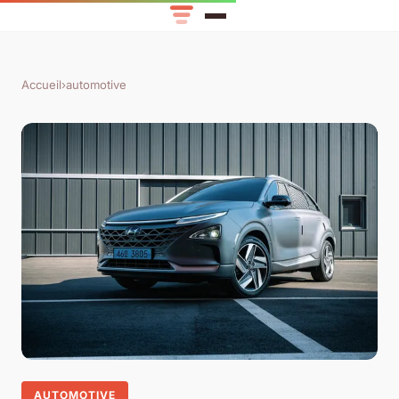
Accueil
›
automotive
AUTOMOTIVE