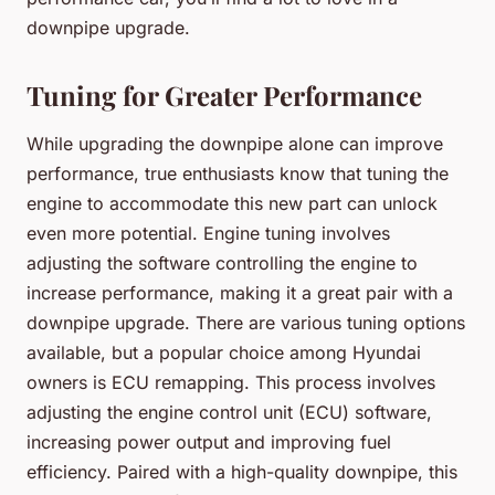
downpipe upgrade.
Tuning for Greater Performance
While upgrading the downpipe alone can improve
performance, true enthusiasts know that tuning the
engine to accommodate this new part can unlock
even more potential. Engine tuning involves
adjusting the software controlling the engine to
increase performance, making it a great pair with a
downpipe upgrade. There are various tuning options
available, but a popular choice among Hyundai
owners is ECU remapping. This process involves
adjusting the engine control unit (ECU) software,
increasing power output and improving fuel
efficiency. Paired with a high-quality downpipe, this