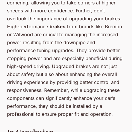
cornering, allowing you to take corners at higher
speeds with more confidence. Further, don’t
overlook the importance of upgrading your brakes.
High-performance
brakes
from brands like Brembo
or Wilwood are crucial to managing the increased
power resulting from the downpipe and
performance tuning upgrades. They provide better
stopping power and are especially beneficial during
high-speed driving. Upgraded brakes are not just
about safety but also about enhancing the overall
driving experience by providing better control and
responsiveness. Remember, while upgrading these
components can significantly enhance your car’s
performance, they should be installed by a
professional to ensure proper fit and operation.
In Conclusion