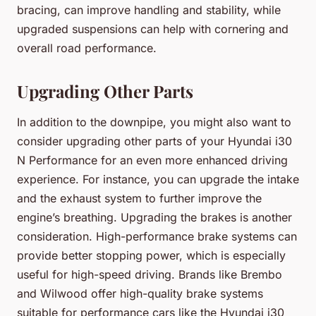
bracing, can improve handling and stability, while
upgraded suspensions can help with cornering and
overall road performance.
Upgrading Other Parts
In addition to the downpipe, you might also want to
consider upgrading other parts of your Hyundai i30
N Performance for an even more enhanced driving
experience. For instance, you can upgrade the intake
and the exhaust system to further improve the
engine’s breathing. Upgrading the brakes is another
consideration. High-performance brake systems can
provide better stopping power, which is especially
useful for high-speed driving. Brands like
Brembo
and
Wilwood
offer high-quality brake systems
suitable for performance cars like the Hyundai i30