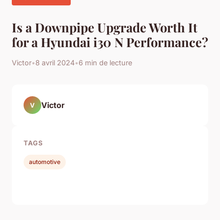
Is a Downpipe Upgrade Worth It
for a Hyundai i30 N Performance?
Victor
•
8 avril 2024
•
6 min de lecture
Victor
V
TAGS
automotive