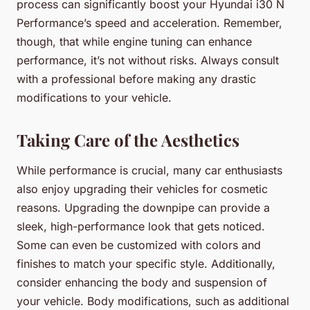
process can significantly boost your Hyundai i30 N
Performance’s speed and acceleration. Remember,
though, that while engine tuning can enhance
performance, it’s not without risks. Always consult
with a professional before making any drastic
modifications to your vehicle.
Taking Care of the Aesthetics
While performance is crucial, many car enthusiasts
also enjoy upgrading their vehicles for cosmetic
reasons. Upgrading the downpipe can provide a
sleek, high-performance look that gets noticed.
Some can even be customized with colors and
finishes to match your specific style. Additionally,
consider enhancing the body and suspension of
your vehicle. Body modifications, such as additional