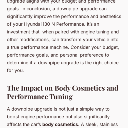
upgrade aligns with your budget and performance
goals. In conclusion, a downpipe upgrade can
significantly improve the performance and aesthetics
of your Hyundai i30 N Performance. It’s an
investment that, when paired with engine tuning and
other modifications, can transform your vehicle into
a true performance machine. Consider your budget,
performance goals, and personal preference to
determine if a downpipe upgrade is the right choice
for you.
The Impact on Body Cosmetics and
Performance Tuning
A downpipe upgrade is not just a simple way to
boost engine performance but also significantly
affects the car’s
body cosmetics
. A sleek, stainless