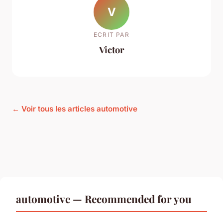
V
ECRIT PAR
Victor
← Voir tous les articles automotive
automotive — Recommended for you