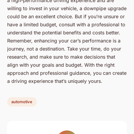
a high-performance driving experience and are
willing to invest in your vehicle, a downpipe upgrade
could be an excellent choice. But if you’re unsure or
have a limited budget, consult with a professional to
understand the potential benefits and costs better.
Remember, enhancing your car’s performance is a
journey, not a destination. Take your time, do your
research, and make sure to make decisions that
align with your goals and budget. With the right
approach and professional guidance, you can create
a driving experience that’s uniquely yours.
automotive