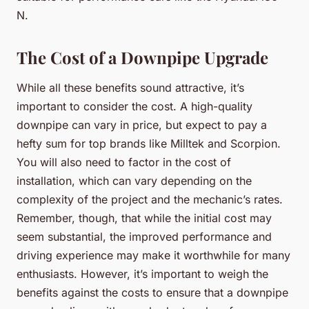
N.
The Cost of a Downpipe Upgrade
While all these benefits sound attractive, it’s
important to consider the cost. A high-quality
downpipe can vary in price, but expect to pay a
hefty sum for top brands like Milltek and Scorpion.
You will also need to factor in the cost of
installation, which can vary depending on the
complexity of the project and the mechanic’s rates.
Remember, though, that while the initial cost may
seem substantial, the improved performance and
driving experience may make it worthwhile for many
enthusiasts. However, it’s important to weigh the
benefits against the costs to ensure that a downpipe