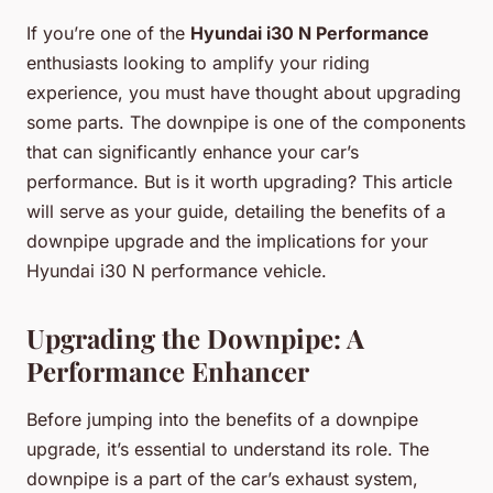
If you’re one of the
Hyundai i30 N Performance
enthusiasts looking to amplify your riding
experience, you must have thought about upgrading
some parts. The
downpipe
is one of the components
that can significantly enhance your car’s
performance. But is it worth upgrading? This article
will serve as your guide, detailing the benefits of a
downpipe upgrade and the implications for your
Hyundai i30 N performance vehicle.
Upgrading the Downpipe: A
Performance Enhancer
Before jumping into the benefits of a downpipe
upgrade, it’s essential to understand its role. The
downpipe is a part of the car’s exhaust system,