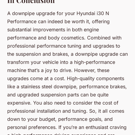
A downpipe upgrade for your Hyundai i30 N
Performance can indeed be worth it, offering
substantial improvements in both engine
performance and body cosmetics. Combined with
professional performance tuning and upgrades to
the suspension and brakes, a downpipe upgrade can
transform your vehicle into a high-performance
machine that’s a joy to drive. However, these
upgrades come at a cost. High-quality components
like a stainless steel downpipe, performance brakes,
and upgraded suspension parts can be quite
expensive. You also need to consider the cost of
professional installation and tuning. So, it all comes
down to your budget, performance goals, and
personal preferences. If you’re an enthusiast craving