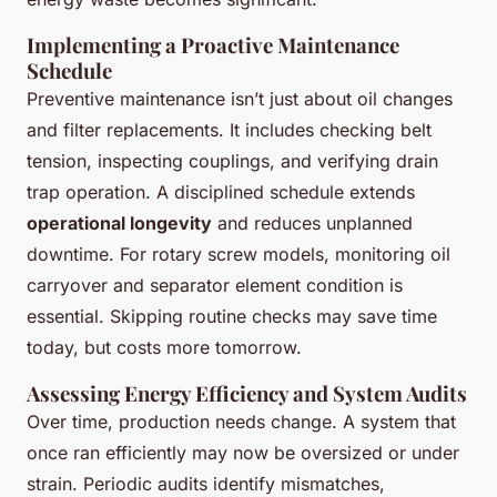
Implementing a Proactive Maintenance
Schedule
Preventive maintenance isn’t just about oil changes
and filter replacements. It includes checking belt
tension, inspecting couplings, and verifying drain
trap operation. A disciplined schedule extends
operational longevity
and reduces unplanned
downtime. For rotary screw models, monitoring oil
carryover and separator element condition is
essential. Skipping routine checks may save time
today, but costs more tomorrow.
Assessing Energy Efficiency and System Audits
Over time, production needs change. A system that
once ran efficiently may now be oversized or under
strain. Periodic audits identify mismatches,