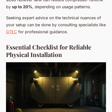
by
up to 20%
, depending on usage patterns.
Seeking expert advice on the technical nuances of
your setup can be done by consulting specialists like
GTEC
for professional guidance.
Essential Checklist for Reliable
Physical Installation