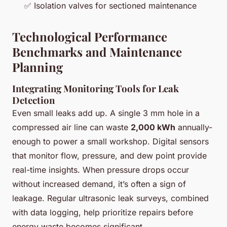
✅ Isolation valves for sectioned maintenance
Technological Performance
Benchmarks and Maintenance
Planning
Integrating Monitoring Tools for Leak
Detection
Even small leaks add up. A single 3 mm hole in a
compressed air line can waste
2,000 kWh
annually-
enough to power a small workshop. Digital sensors
that monitor flow, pressure, and dew point provide
real-time insights. When pressure drops occur
without increased demand, it’s often a sign of
leakage. Regular ultrasonic leak surveys, combined
with data logging, help prioritize repairs before
energy waste becomes significant.