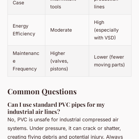
Case
tools
lines
High
Energy
Moderate
(especially
Efficiency
with VSD)
Maintenanc
Higher
Lower (fewer
e
(valves,
moving parts)
Frequency
pistons)
Common Questions
Can I use standard PVC pipes for my
industrial air lines?
No, PVC is unsafe for industrial compressed air
systems. Under pressure, it can crack or shatter,
creating flying debris and potential injury. Always