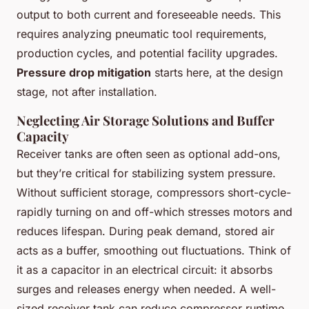
output to both current and foreseeable needs. This
requires analyzing pneumatic tool requirements,
production cycles, and potential facility upgrades.
Pressure drop mitigation
starts here, at the design
stage, not after installation.
Neglecting Air Storage Solutions and Buffer
Capacity
Receiver tanks are often seen as optional add-ons,
but they’re critical for stabilizing system pressure.
Without sufficient storage, compressors short-cycle-
rapidly turning on and off-which stresses motors and
reduces lifespan. During peak demand, stored air
acts as a buffer, smoothing out fluctuations. Think of
it as a capacitor in an electrical circuit: it absorbs
surges and releases energy when needed. A well-
sized receiver tank can reduce compressor runtime