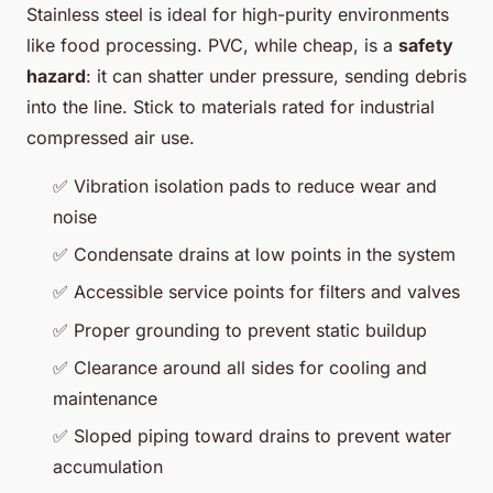
Stainless steel is ideal for high-purity environments
like food processing. PVC, while cheap, is a
safety
hazard
: it can shatter under pressure, sending debris
into the line. Stick to materials rated for industrial
compressed air use.
✅ Vibration isolation pads to reduce wear and
noise
✅ Condensate drains at low points in the system
✅ Accessible service points for filters and valves
✅ Proper grounding to prevent static buildup
✅ Clearance around all sides for cooling and
maintenance
✅ Sloped piping toward drains to prevent water
accumulation