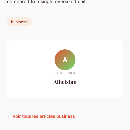
compared to a single oversized unit.
business
A
ECRIT PAR
Athelstan
← Voir tous les articles business