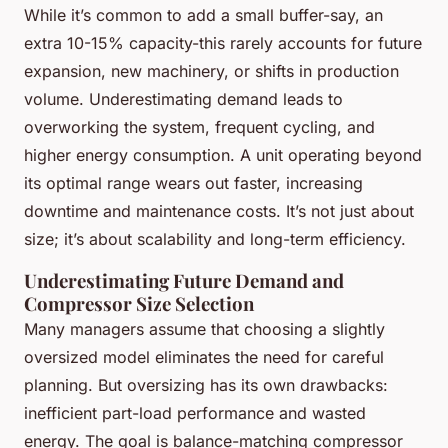
While it’s common to add a small buffer-say, an
extra 10-15% capacity-this rarely accounts for future
expansion, new machinery, or shifts in production
volume. Underestimating demand leads to
overworking the system, frequent cycling, and
higher energy consumption. A unit operating beyond
its optimal range wears out faster, increasing
downtime and maintenance costs. It’s not just about
size; it’s about scalability and long-term efficiency.
Underestimating Future Demand and
Compressor Size Selection
Many managers assume that choosing a slightly
oversized model eliminates the need for careful
planning. But oversizing has its own drawbacks:
inefficient part-load performance and wasted
energy. The goal is balance-matching compressor