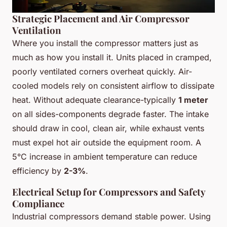
Strategic Placement and Air Compressor
Ventilation
Where you install the compressor matters just as
much as how you install it. Units placed in cramped,
poorly ventilated corners overheat quickly. Air-
cooled models rely on consistent airflow to dissipate
heat. Without adequate clearance-typically
1 meter
on all sides-components degrade faster. The intake
should draw in cool, clean air, while exhaust vents
must expel hot air outside the equipment room. A
5°C increase in ambient temperature can reduce
efficiency by
2-3%
.
Electrical Setup for Compressors and Safety
Compliance
Industrial compressors demand stable power. Using