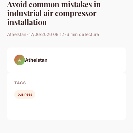
Avoid common mistakes in
industrial air compressor
installation
Athelstan
•
17/06/2026 08:12
•
6 min de lecture
Athelstan
A
TAGS
business