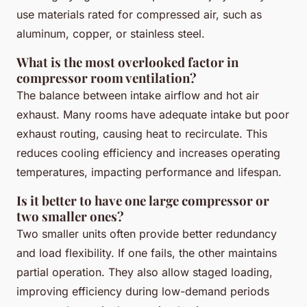
use materials rated for compressed air, such as
aluminum, copper, or stainless steel.
What is the most overlooked factor in
compressor room ventilation?
The balance between intake airflow and hot air
exhaust. Many rooms have adequate intake but poor
exhaust routing, causing heat to recirculate. This
reduces cooling efficiency and increases operating
temperatures, impacting performance and lifespan.
Is it better to have one large compressor or
two smaller ones?
Two smaller units often provide better redundancy
and load flexibility. If one fails, the other maintains
partial operation. They also allow staged loading,
improving efficiency during low-demand periods