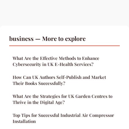
business — More to explore
What Are the Effective Methods to Enhance
Cybersecurity in UK E-Health Services?
How Can UK Authors Self-Publish and Market
Their Books Successfully?
What Are the Strategies for UK Garden Centres to
Thrive in the Digital Age?
Top Tips for Successful Industrial Air Compressor
Installation