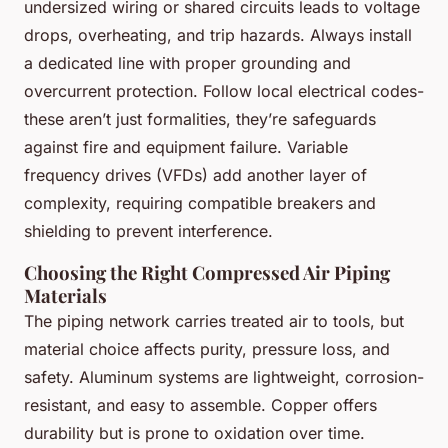
undersized wiring or shared circuits leads to voltage
drops, overheating, and trip hazards. Always install
a dedicated line with proper grounding and
overcurrent protection. Follow local electrical codes-
these aren’t just formalities, they’re safeguards
against fire and equipment failure. Variable
frequency drives (VFDs) add another layer of
complexity, requiring compatible breakers and
shielding to prevent interference.
Choosing the Right Compressed Air Piping
Materials
The piping network carries treated air to tools, but
material choice affects purity, pressure loss, and
safety. Aluminum systems are lightweight, corrosion-
resistant, and easy to assemble. Copper offers
durability but is prone to oxidation over time.