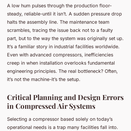
A low hum pulses through the production floor-
steady, reliable-until it isn’t. A sudden pressure drop
halts the assembly line. The maintenance team
scrambles, tracing the issue back not to a faulty
part, but to the way the system was originally set up.
It’s a familiar story in industrial facilities worldwide.
Even with advanced compressors, inefficiencies
creep in when installation overlooks fundamental
engineering principles. The real bottleneck? Often,
it’s not the machine-it’s the setup.
Critical Planning and Design Errors
in Compressed Air Systems
Selecting a compressor based solely on today’s
operational needs is a trap many facilities fall into.