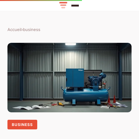
Accueil
›
business
BUSINESS