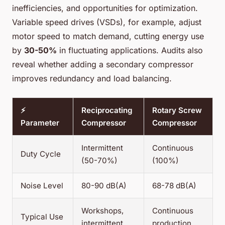
inefficiencies, and opportunities for optimization.
Variable speed drives (VSDs), for example, adjust
motor speed to match demand, cutting energy use
by
30-50%
in fluctuating applications. Audits also
reveal whether adding a secondary compressor
improves redundancy and load balancing.
⚡
Reciprocating
Rotary Screw
Parameter
Compressor
Compressor
Intermittent
Continuous
Duty Cycle
(50-70%)
(100%)
Noise Level
80-90 dB(A)
68-78 dB(A)
Workshops,
Continuous
Typical Use
intermittent
production