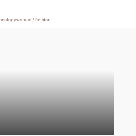
hnology
woman / fashion