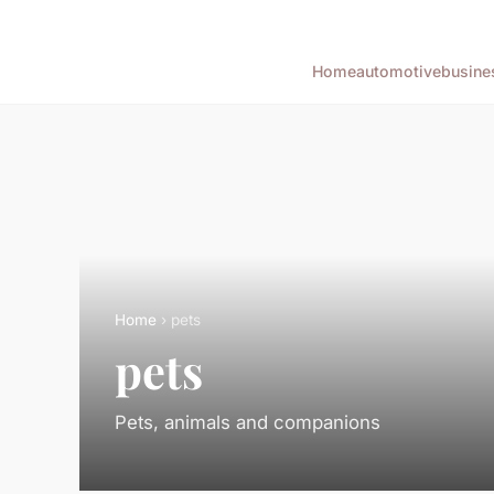
Home
automotive
busine
Home
› pets
pets
Pets, animals and companions