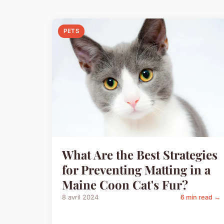
PETS
What Are the Best Strategies
for Preventing Matting in a
Maine Coon Cat's Fur?
8 avril 2024
6 min read →