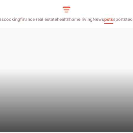
ss
cooking
finance real estate
health
home living
News
pets
sports
tec