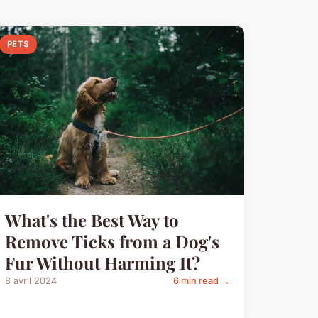
PETS
What's the Best Way to
Remove Ticks from a Dog's
Fur Without Harming It?
8 avril 2024
6 min read →