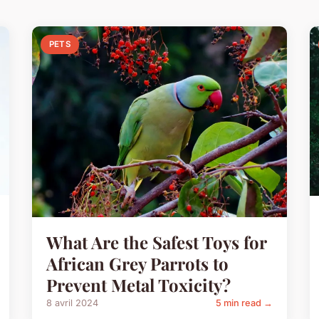
PETS
What Are the Safest Toys for
African Grey Parrots to
Prevent Metal Toxicity?
8 avril 2024
5 min read →