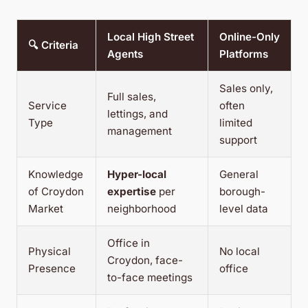
Local High Street
Online-Only
🔍 Criteria
Agents
Platforms
Sales only,
Full sales,
Service
often
lettings, and
Type
limited
management
support
Knowledge
Hyper-local
General
of Croydon
expertise
per
borough-
Market
neighborhood
level data
Office in
Physical
No local
Croydon, face-
Presence
office
to-face meetings