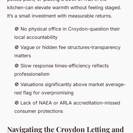
kitchen-can elevate warmth without feeling staged.
It’s a small investment with measurable returns.
🚫 No physical office in Croydon-question their
local accountability
🚫 Vague or hidden fee structures-transparency
matters
🚫 Slow response times-efficiency reflects
professionalism
🚫 Valuations significantly above market average-
red flag for overpromising
🚫 Lack of NAEA or ARLA accreditation-missed
consumer protections
Navigating the Croydon Letting and