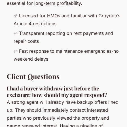
essential for long-term profitability.
✅ Licensed for HMOs and familiar with Croydon’s
Article 4 restrictions
✅ Transparent reporting on rent payments and
repair costs
✅ Fast response to maintenance emergencies-no
weekend delays
Client Questions
I had a buyer withdraw just before the
exchange; how should my agent respond?
A strong agent will already have backup offers lined
up. They should immediately contact interested
parties who previously viewed the property and
gauge renewed interest. Having a pipeline of