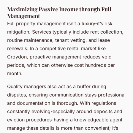
Maximizing Passive Income through Full
Management
Full property management isn’t a luxury-it’s risk
mitigation. Services typically include rent collection,
routine maintenance, tenant vetting, and lease
renewals. In a competitive rental market like
Croydon, proactive management reduces void
periods, which can otherwise cost hundreds per
month.
Quality managers also act as a buffer during
disputes, ensuring communication stays professional
and documentation is thorough. With regulations
constantly evolving-especially around deposits and
eviction procedures-having a knowledgeable agent
manage these details is more than convenient; it’s