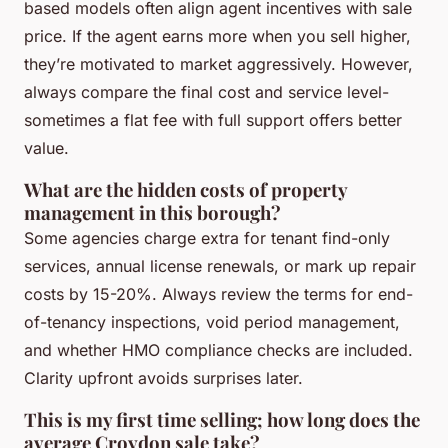
based models often align agent incentives with sale
price. If the agent earns more when you sell higher,
they’re motivated to market aggressively. However,
always compare the final cost and service level-
sometimes a flat fee with full support offers better
value.
What are the hidden costs of property
management in this borough?
Some agencies charge extra for tenant find-only
services, annual license renewals, or mark up repair
costs by 15-20%. Always review the terms for end-
of-tenancy inspections, void period management,
and whether HMO compliance checks are included.
Clarity upfront avoids surprises later.
This is my first time selling; how long does the
average Croydon sale take?