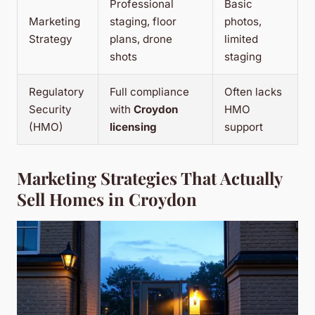
Professional
Basic
Marketing
staging, floor
photos,
Strategy
plans, drone
limited
shots
staging
Regulatory
Full compliance
Often lacks
Security
with
Croydon
HMO
(HMO)
licensing
support
Marketing Strategies That Actually
Sell Homes in Croydon