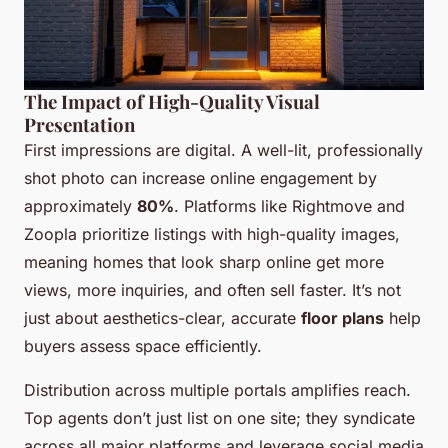
The Impact of High-Quality Visual
Presentation
First impressions are digital. A well-lit, professionally
shot photo can increase online engagement by
approximately
80%
. Platforms like Rightmove and
Zoopla prioritize listings with high-quality images,
meaning homes that look sharp online get more
views, more inquiries, and often sell faster. It’s not
just about aesthetics-clear, accurate
floor plans
help
buyers assess space efficiently.
Distribution across multiple portals amplifies reach.
Top agents don’t just list on one site; they syndicate
across all major platforms and leverage social media