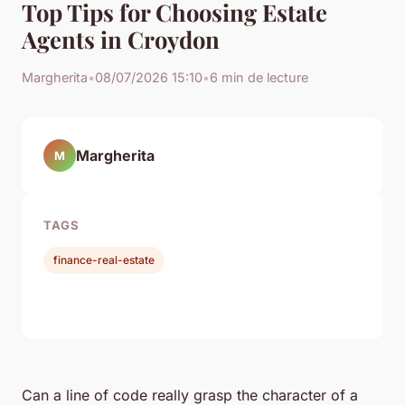
Top Tips for Choosing Estate
Agents in Croydon
Margherita
•
08/07/2026 15:10
•
6 min de lecture
Margherita
M
TAGS
finance-real-estate
Can a line of code really grasp the character of a