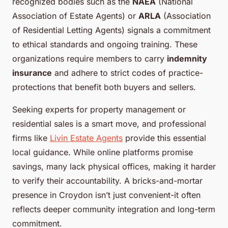
recognized bodies such as the
NAEA
(National
Association of Estate Agents) or
ARLA
(Association
of Residential Letting Agents) signals a commitment
to ethical standards and ongoing training. These
organizations require members to carry
indemnity
insurance
and adhere to strict codes of practice-
protections that benefit both buyers and sellers.
Seeking experts for property management or
residential sales is a smart move, and professional
firms like
Livin Estate Agents
provide this essential
local guidance. While online platforms promise
savings, many lack physical offices, making it harder
to verify their accountability. A bricks-and-mortar
presence in Croydon isn’t just convenient-it often
reflects deeper community integration and long-term
commitment.