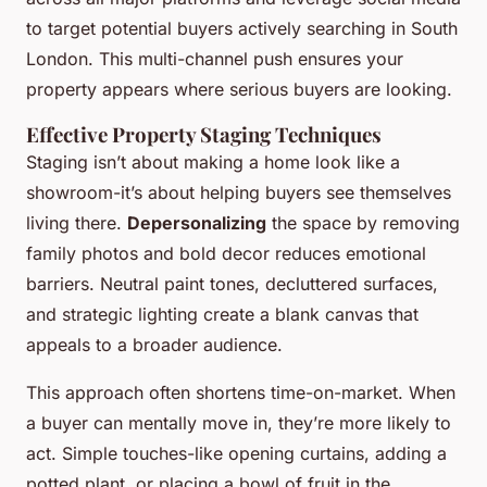
to target potential buyers actively searching in South
London. This multi-channel push ensures your
property appears where serious buyers are looking.
Effective Property Staging Techniques
Staging isn’t about making a home look like a
showroom-it’s about helping buyers see themselves
living there.
Depersonalizing
the space by removing
family photos and bold decor reduces emotional
barriers. Neutral paint tones, decluttered surfaces,
and strategic lighting create a blank canvas that
appeals to a broader audience.
This approach often shortens time-on-market. When
a buyer can mentally move in, they’re more likely to
act. Simple touches-like opening curtains, adding a
potted plant, or placing a bowl of fruit in the