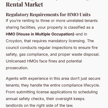
Rental Market
Regulatory Requirements for HMO Units
If you’re renting to three or more unrelated tenants
sharing facilities, your property is classified as a
HMO (House in Multiple Occupation)
-and in
Croydon, that requires mandatory licensing. The
council conducts regular inspections to ensure fire
safety, gas compliance, and proper waste disposal.
Unlicensed HMOs face fines and potential
prosecution.
Agents with experience in this area don’t just secure
tenants; they handle the entire compliance lifecycle.
From submitting license applications to scheduling
annual safety checks, their oversight keeps
landlords on the right side of the law.