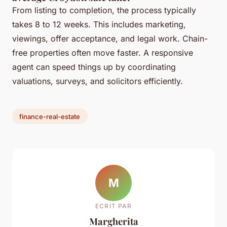
From listing to completion, the process typically
takes 8 to 12 weeks. This includes marketing,
viewings, offer acceptance, and legal work. Chain-
free properties often move faster. A responsive
agent can speed things up by coordinating
valuations, surveys, and solicitors efficiently.
finance-real-estate
M
ECRIT PAR
Margherita