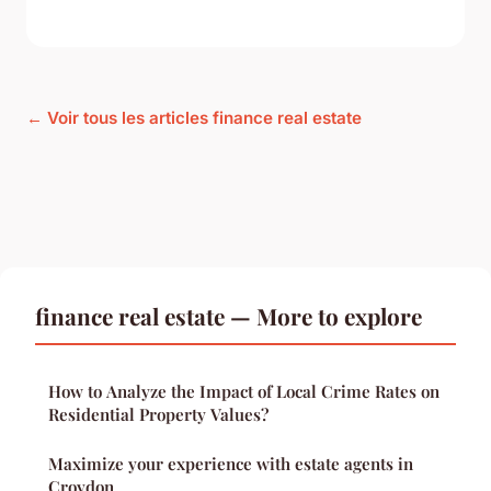
← Voir tous les articles finance real estate
finance real estate — More to explore
How to Analyze the Impact of Local Crime Rates on
Residential Property Values?
Maximize your experience with estate agents in
Croydon