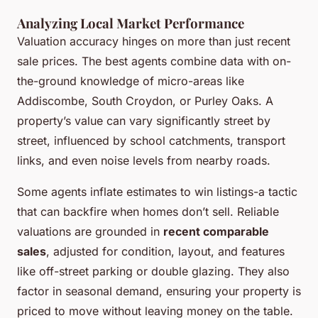
Analyzing Local Market Performance
Valuation accuracy hinges on more than just recent
sale prices. The best agents combine data with on-
the-ground knowledge of micro-areas like
Addiscombe, South Croydon, or Purley Oaks. A
property’s value can vary significantly street by
street, influenced by school catchments, transport
links, and even noise levels from nearby roads.
Some agents inflate estimates to win listings-a tactic
that can backfire when homes don’t sell. Reliable
valuations are grounded in
recent comparable
sales
, adjusted for condition, layout, and features
like off-street parking or double glazing. They also
factor in seasonal demand, ensuring your property is
priced to move without leaving money on the table.