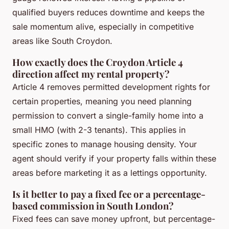
qualified buyers reduces downtime and keeps the
sale momentum alive, especially in competitive
areas like South Croydon.
How exactly does the Croydon Article 4
direction affect my rental property?
Article 4 removes permitted development rights for
certain properties, meaning you need planning
permission to convert a single-family home into a
small HMO (with 2-3 tenants). This applies in
specific zones to manage housing density. Your
agent should verify if your property falls within these
areas before marketing it as a lettings opportunity.
Is it better to pay a fixed fee or a percentage-
based commission in South London?
Fixed fees can save money upfront, but percentage-