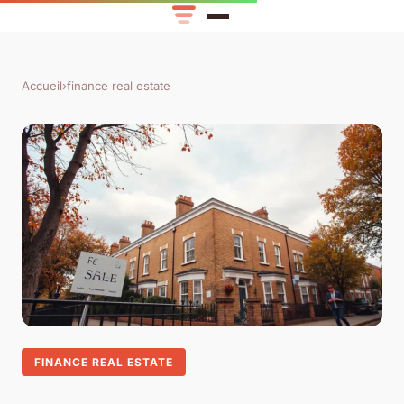
Accueil
›
finance real estate
FINANCE REAL ESTATE