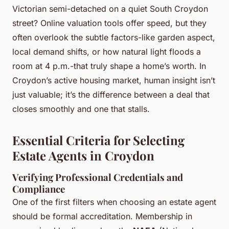
Victorian semi-detached on a quiet South Croydon
street? Online valuation tools offer speed, but they
often overlook the subtle factors-like garden aspect,
local demand shifts, or how natural light floods a
room at 4 p.m.-that truly shape a home’s worth. In
Croydon’s active housing market, human insight isn’t
just valuable; it’s the difference between a deal that
closes smoothly and one that stalls.
Essential Criteria for Selecting
Estate Agents in Croydon
Verifying Professional Credentials and
Compliance
One of the first filters when choosing an estate agent
should be formal accreditation. Membership in