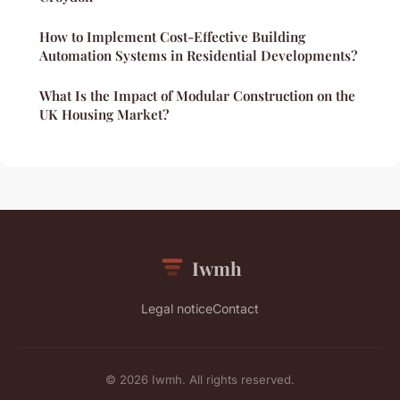
How to Implement Cost-Effective Building
Automation Systems in Residential Developments?
What Is the Impact of Modular Construction on the
UK Housing Market?
Iwmh
Legal notice
Contact
© 2026 Iwmh. All rights reserved.