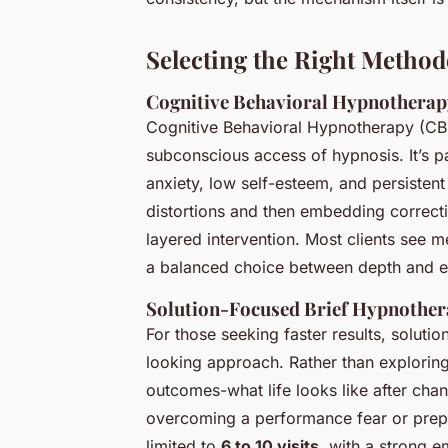
Selecting the Right Method
Cognitive Behavioral Hypnotherap
Cognitive Behavioral Hypnotherapy (CBH
subconscious access of hypnosis. It’s par
anxiety, low self-esteem, and persistent
distortions and then embedding correct
layered intervention. Most clients see 
a balanced choice between depth and ef
Solution-Focused Brief Hypnothe
For those seeking faster results, solut
looking approach. Rather than exploring 
outcomes-what life looks like after chan
overcoming a performance fear or prepar
limited to
6 to 10 visits
, with a strong e