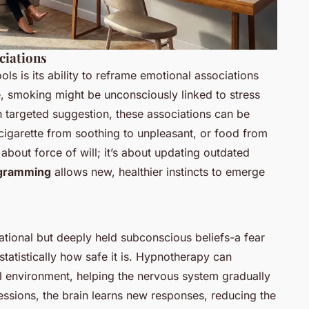
iations
s is its ability to reframe emotional associations
e, smoking might be unconsciously linked to stress
gh targeted suggestion, these associations can be
 cigarette from soothing to unpleasant, or food from
 about force of will; it’s about updating outdated
ogramming
allows new, healthier instincts to emerge
ational but deeply held subconscious beliefs-a fear
statistically how safe it is. Hypnotherapy can
l environment, helping the nervous system gradually
essions, the brain learns new responses, reducing the