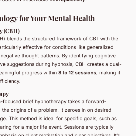
ology for Your Mental Health
y (CBH)
) blends the structured framework of CBT with the
ticularly effective for conditions like generalized
 negative thought patterns. By identifying cognitive
ive suggestions during hypnosis, CBH creates a dual-
meaningful progress within
8 to 12 sessions
, making it
ficiency.
rapy
ion-focused brief hypnotherapy takes a forward-
the origins of a problem, it zeroes in on desired
ge. This method is ideal for specific goals, such as
ing for a major life event. Sessions are typically
mphasis on client motivation and clear objectives. It’s