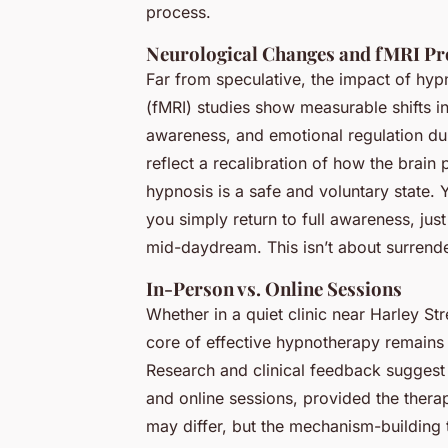
process.
Neurological Changes and fMRI Pr
Far from speculative, the impact of hypn
(fMRI) studies show measurable shifts in 
awareness, and emotional regulation du
reflect a recalibration of how the brain 
hypnosis is a safe and voluntary state. Yo
you simply return to full awareness, j
mid-daydream. This isn’t about surrenderi
In-Person vs. Online Sessions
Whether in a quiet clinic near Harley St
core of effective hypnotherapy remains t
Research and clinical feedback sugges
and online sessions, provided the therapi
may differ, but the mechanism-building t