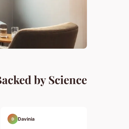
Backed by Science
Davinia
D