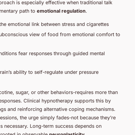
roach is especially effective when traditional talk
lementary path to
emotional regulation
.
he emotional link between stress and cigarettes
 subconscious view of food from emotional comfort to
nditions fear responses through guided mental
ain’s ability to self-regulate under pressure
cotine, sugar, or other behaviors-requires more than
sponses. Clinical hypnotherapy supports this by
ngs and reinforcing alternative coping mechanisms.
l sessions, the urge simply fades-not because they’re
feels necessary. Long-term success depends on
s rooted in observable
neuroplasticity
.