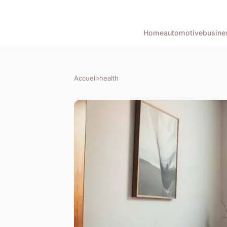
Home
automotive
busine
Accueil
›
health