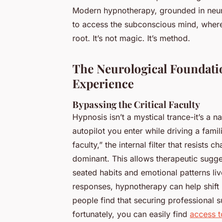
Modern hypnotherapy, grounded in neuros
to access the subconscious mind, wher
root. It’s not magic. It’s method.
The Neurological Foundati
Experience
Bypassing the Critical Faculty
Hypnosis isn’t a mystical trance-it’s a n
autopilot you enter while driving a famili
faculty,” the internal filter that resists
dominant. This allows therapeutic sugg
seated habits and emotional patterns liv
responses, hypnotherapy can help shift 
people find that securing professional s
fortunately, you can easily find
access t