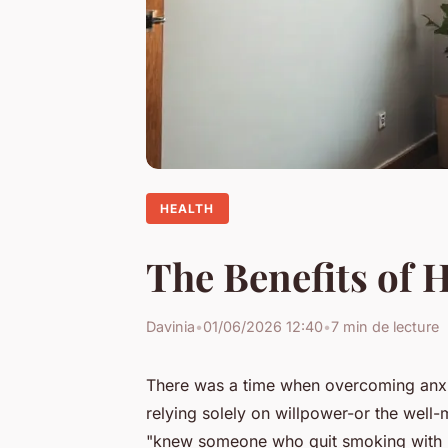
HEALTH
The Benefits of 
Davinia
•
01/06/2026 12:40
•
7 min de lecture
There was a time when overcoming anxie
relying solely on willpower-or the well-
"knew someone who quit smoking with hy