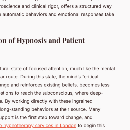
cience and clinical rigor, offers a structured way
e automatic behaviors and emotional responses take
on of Hypnosis and Patient
atural state of focused attention, much like the mental
ar route. During this state, the mind’s “critical
 change and reinforces existing beliefs, becomes less
estions to reach the subconscious, where deep-
e. By working directly with these ingrained
long-standing behaviors at their source. Many
upport is the first step toward change, and
o hypnotherapy services in London
to begin this