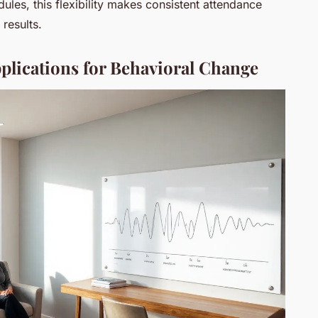
ules, this flexibility makes consistent attendance
 results.
plications for Behavioral Change