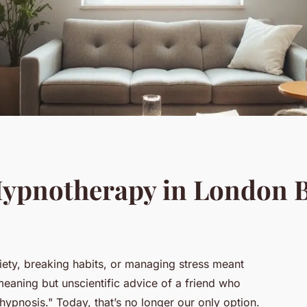
Hypnotherapy in London 
ty, breaking habits, or managing stress meant
meaning but unscientific advice of a friend who
pnosis." Today, that’s no longer our only option.