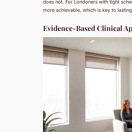
does not. For Londoners with tight sched
more achievable, which is key to lasting
Evidence-Based Clinical Ap