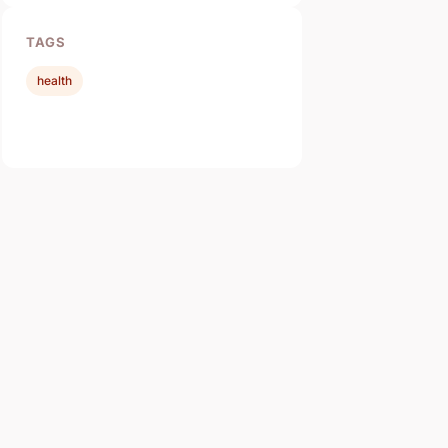
TAGS
health