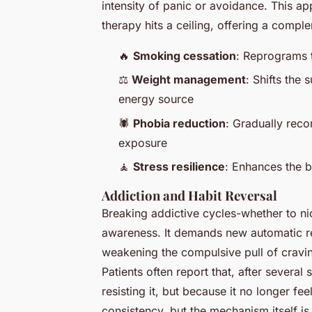
intensity of panic or avoidance. This app
therapy hits a ceiling, offering a comp
🔥
Smoking cessation
: Reprograms t
⚖️
Weight management
: Shifts the
energy source
🕷️
Phobia reduction
: Gradually reco
exposure
🧘
Stress resilience
: Enhances the br
Addiction and Habit Reversal
Breaking addictive cycles-whether to ni
awareness. It demands new automatic re
weakening the compulsive pull of cravi
Patients often report that, after severa
resisting it, but because it no longer 
consistency, but the mechanism itself i