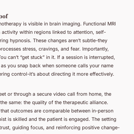
oof
otherapy is visible in brain imaging. Functional MRI
activity within regions linked to attention, self-
ring hypnosis. These changes aren’t subtle-they
processes stress, cravings, and fear. Importantly,
u can’t “get stuck” in it. If a session is interrupted,
ust as you snap back when someone calls your name
ng control-it’s about directing it more effectively.
reet or through a secure video call from home, the
he same: the quality of the therapeutic alliance.
t that outcomes are comparable between in-person
st is skilled and the patient is engaged. The setting
rust, guiding focus, and reinforcing positive change-