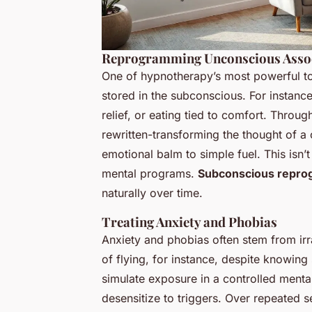
Reprogramming Unconscious Assoc
One of hypnotherapy’s most powerful tool
stored in the subconscious. For instanc
relief, or eating tied to comfort. Throu
rewritten-transforming the thought of a
emotional balm to simple fuel. This isn’t
mental programs.
Subconscious repr
naturally over time.
Treating Anxiety and Phobias
Anxiety and phobias often stem from irr
of flying, for instance, despite knowing 
simulate exposure in a controlled menta
desensitize to triggers. Over repeated s