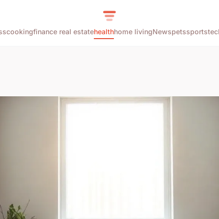
ss
cooking
finance real estate
health
home living
News
pets
sports
tec