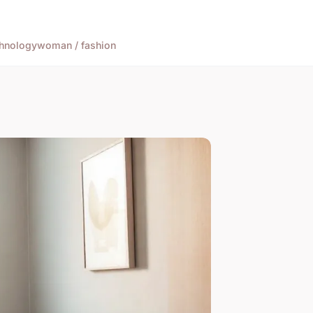
hnology
woman / fashion