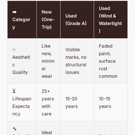
Used
➡️
New
Used
(Wind &
Categor
(One-
(Grade A)
Watertight
y
Trip)
)
Like
Faded
✨
Visible
new,
paint,
Aestheti
marks, no
minim
surface
c
structural
al
rust
Quality
issues
wear
common
⏳
25+
Lifespan
years
15-20
10-15
Expecta
with
years
years
ncy
care
🔧
Ideal