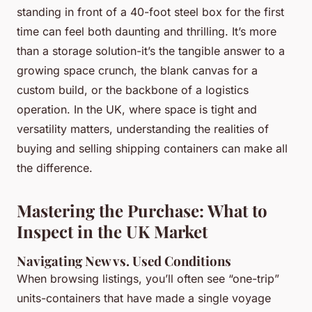
standing in front of a 40-foot steel box for the first
time can feel both daunting and thrilling. It’s more
than a storage solution-it’s the tangible answer to a
growing space crunch, the blank canvas for a
custom build, or the backbone of a logistics
operation. In the UK, where space is tight and
versatility matters, understanding the realities of
buying and selling shipping containers can make all
the difference.
Mastering the Purchase: What to
Inspect in the UK Market
Navigating New vs. Used Conditions
When browsing listings, you’ll often see “one-trip”
units-containers that have made a single voyage