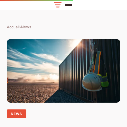
Accueil
›
News
NEWS