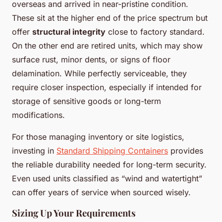
overseas and arrived in near-pristine condition.
These sit at the higher end of the price spectrum but
offer
structural integrity
close to factory standard.
On the other end are retired units, which may show
surface rust, minor dents, or signs of floor
delamination. While perfectly serviceable, they
require closer inspection, especially if intended for
storage of sensitive goods or long-term
modifications.
For those managing inventory or site logistics,
investing in
Standard Shipping Containers
provides
the reliable durability needed for long-term security.
Even used units classified as “wind and watertight”
can offer years of service when sourced wisely.
Sizing Up Your Requirements