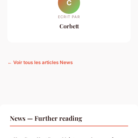
C
ECRIT PAR
Corbett
← Voir tous les articles News
News — Further reading