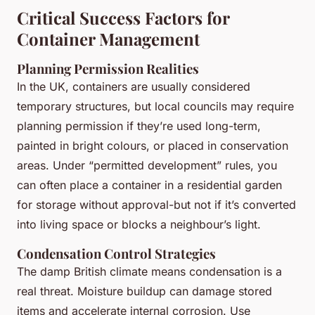
Critical Success Factors for
Container Management
Planning Permission Realities
In the UK, containers are usually considered
temporary structures, but local councils may require
planning permission if they’re used long-term,
painted in bright colours, or placed in conservation
areas. Under “permitted development” rules, you
can often place a container in a residential garden
for storage without approval-but not if it’s converted
into living space or blocks a neighbour’s light.
Condensation Control Strategies
The damp British climate means condensation is a
real threat. Moisture buildup can damage stored
items and accelerate internal corrosion. Use