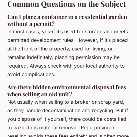
Common Questions on the Subject
Can I place a container in a residential garden
without a permit?
In most cases, yes-if it’s used for storage and meets
permitted development rules. However, if it’s placed
at the front of the property, used for living, or
remains indefinitely, planning permission may be
required. Always check with your local authority to
avoid complications.
Are there hidden environmental disposal fees
when selling an old unit?
Not usually when selling to a broker or scrap yard,
as they handle decontamination and recycling. But if
you dispose of it yourself, there could be costs tied
to hazardous material removal. Repurposing or
reselling avoids these fees entirely and is often more