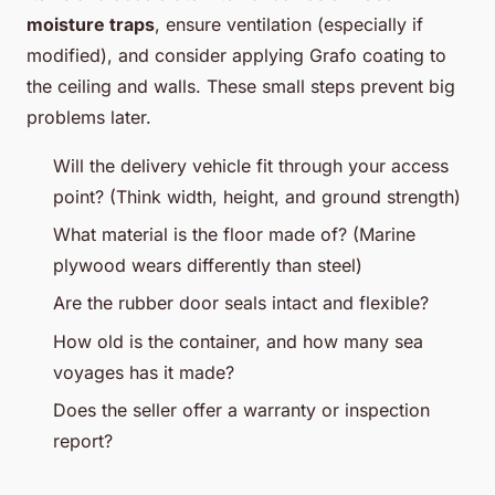
moisture traps
, ensure ventilation (especially if
modified), and consider applying Grafo coating to
the ceiling and walls. These small steps prevent big
problems later.
Will the delivery vehicle fit through your access
point? (Think width, height, and ground strength)
What material is the floor made of? (Marine
plywood wears differently than steel)
Are the rubber door seals intact and flexible?
How old is the container, and how many sea
voyages has it made?
Does the seller offer a warranty or inspection
report?