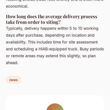
economical.
How long does the average delivery process
take from order to siting?
Typically, delivery happens within 5 to 10 working
days after purchase, depending on location and
availability. This includes time for site assessment
and scheduling a HIAB-equipped truck. Busy periods
or remote areas may extend this slightly, so plan
ahead.
news