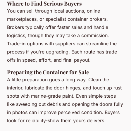
Where to Find Serious Buyers
You can sell through local auctions, online
marketplaces, or specialist container brokers.
Brokers typically offer faster sales and handle
logistics, though they may take a commission.
Trade-in options with suppliers can streamline the
process if you're upgrading. Each route has trade-
offs in speed, effort, and final payout.
Preparing the Container for Sale
A little preparation goes a long way. Clean the
interior, lubricate the door hinges, and touch up rust
spots with marine-grade paint. Even simple steps
like sweeping out debris and opening the doors fully
in photos can improve perceived condition. Buyers
look for reliability-show them yours delivers.