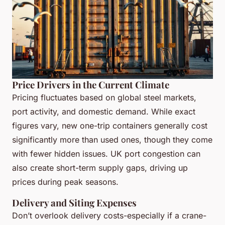
Price Drivers in the Current Climate
Pricing fluctuates based on global steel markets,
port activity, and domestic demand. While exact
figures vary, new one-trip containers generally cost
significantly more than used ones, though they come
with fewer hidden issues. UK port congestion can
also create short-term supply gaps, driving up
prices during peak seasons.
Delivery and Siting Expenses
Don’t overlook delivery costs-especially if a crane-