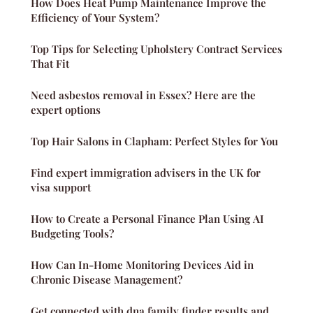
How Does Heat Pump Maintenance Improve the
Efficiency of Your System?
Top Tips for Selecting Upholstery Contract Services
That Fit
Need asbestos removal in Essex? Here are the
expert options
Top Hair Salons in Clapham: Perfect Styles for You
Find expert immigration advisers in the UK for
visa support
How to Create a Personal Finance Plan Using AI
Budgeting Tools?
How Can In-Home Monitoring Devices Aid in
Chronic Disease Management?
Get connected with dna family finder results and