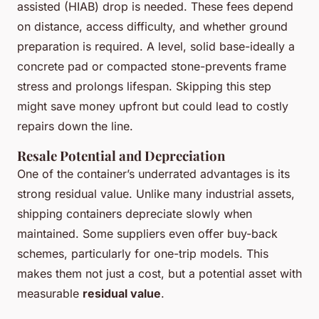
assisted (HIAB) drop is needed. These fees depend
on distance, access difficulty, and whether ground
preparation is required. A level, solid base-ideally a
concrete pad or compacted stone-prevents frame
stress and prolongs lifespan. Skipping this step
might save money upfront but could lead to costly
repairs down the line.
Resale Potential and Depreciation
One of the container’s underrated advantages is its
strong residual value. Unlike many industrial assets,
shipping containers depreciate slowly when
maintained. Some suppliers even offer buy-back
schemes, particularly for one-trip models. This
makes them not just a cost, but a potential asset with
measurable
residual value
.