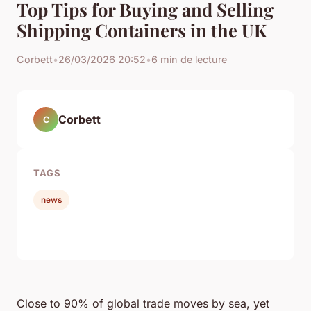
Top Tips for Buying and Selling
Shipping Containers in the UK
Corbett
•
26/03/2026 20:52
•
6 min de lecture
Corbett
C
TAGS
news
Close to 90% of global trade moves by sea, yet