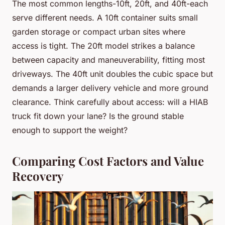
The most common lengths-10ft, 20ft, and 40ft-each
serve different needs. A 10ft container suits small
garden storage or compact urban sites where
access is tight. The 20ft model strikes a balance
between capacity and maneuverability, fitting most
driveways. The 40ft unit doubles the cubic space but
demands a larger delivery vehicle and more ground
clearance. Think carefully about access: will a HIAB
truck fit down your lane? Is the ground stable
enough to support the weight?
Comparing Cost Factors and Value
Recovery