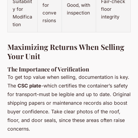
Suitabilit
Fair-check
for
Good, with
y for
floor
conve
inspection
Modifica
integrity
rsions
tion
Maximizing Returns When Selling
Your Unit
The Importance of Verification
To get top value when selling, documentation is key.
The
CSC plate
-which certifies the container’s safety
for transport-must be legible and up to date. Original
shipping papers or maintenance records also boost
buyer confidence. Take clear photos of the roof,
floor, and door seals, since these areas often raise
concerns.