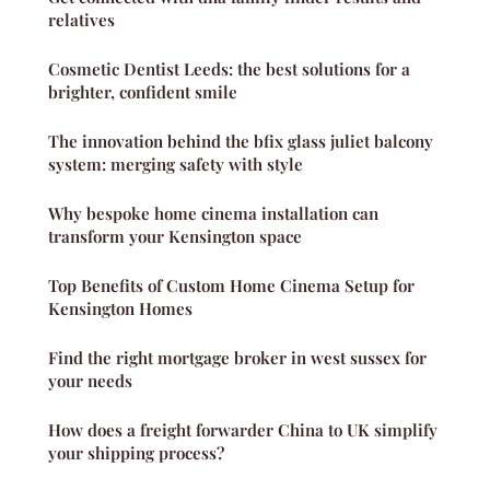
relatives
Cosmetic Dentist Leeds: the best solutions for a
brighter, confident smile
The innovation behind the bfix glass juliet balcony
system: merging safety with style
Why bespoke home cinema installation can
transform your Kensington space
Top Benefits of Custom Home Cinema Setup for
Kensington Homes
Find the right mortgage broker in west sussex for
your needs
How does a freight forwarder China to UK simplify
your shipping process?