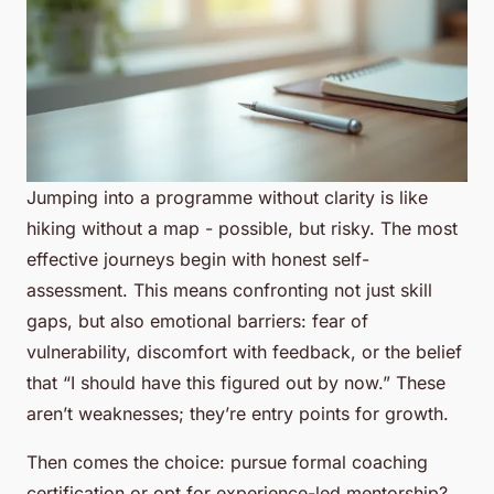
Jumping into a programme without clarity is like
hiking without a map - possible, but risky. The most
effective journeys begin with honest self-
assessment. This means confronting not just skill
gaps, but also emotional barriers: fear of
vulnerability, discomfort with feedback, or the belief
that “I should have this figured out by now.” These
aren’t weaknesses; they’re entry points for growth.
Then comes the choice: pursue formal coaching
certification or opt for experience-led mentorship?