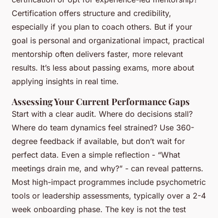
Certification offers structure and credibility,
especially if you plan to coach others. But if your
goal is personal and organizational impact, practical
mentorship often delivers faster, more relevant
results. It’s less about passing exams, more about
applying insights in real time.
Assessing Your Current Performance Gaps
Start with a clear audit. Where do decisions stall?
Where do team dynamics feel strained? Use 360-
degree feedback if available, but don’t wait for
perfect data. Even a simple reflection - “What
meetings drain me, and why?” - can reveal patterns.
Most high-impact programmes include psychometric
tools or leadership assessments, typically over a 2-4
week onboarding phase. The key is not the test