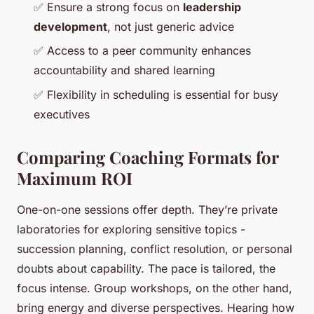
✅
Ensure a strong focus on
leadership
development
, not just generic advice
✅
Access to a peer community enhances
accountability and shared learning
✅
Flexibility in scheduling is essential for busy
executives
Comparing Coaching Formats for
Maximum ROI
One-on-one sessions offer depth. They’re private
laboratories for exploring sensitive topics -
succession planning, conflict resolution, or personal
doubts about capability. The pace is tailored, the
focus intense. Group workshops, on the other hand,
bring energy and diverse perspectives. Hearing how