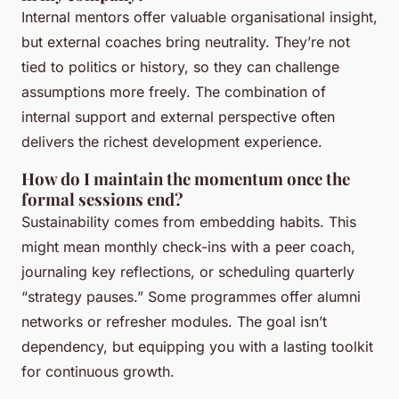
Internal mentors offer valuable organisational insight,
but external coaches bring neutrality. They’re not
tied to politics or history, so they can challenge
assumptions more freely. The combination of
internal support and external perspective often
delivers the richest development experience.
How do I maintain the momentum once the
formal sessions end?
Sustainability comes from embedding habits. This
might mean monthly check-ins with a peer coach,
journaling key reflections, or scheduling quarterly
“strategy pauses.” Some programmes offer alumni
networks or refresher modules. The goal isn’t
dependency, but equipping you with a lasting toolkit
for continuous growth.