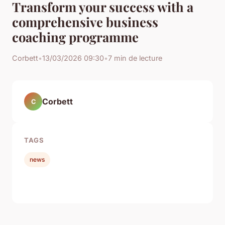
Transform your success with a
comprehensive business
coaching programme
Corbett
•
13/03/2026 09:30
•
7 min de lecture
Corbett
C
TAGS
news