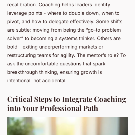
recalibration. Coaching helps leaders identify
leverage points - where to double down, when to
pivot, and how to delegate effectively. Some shifts
are subtle: moving from being the “go-to problem
solver” to becoming a systems thinker. Others are
bold - exiting underperforming markets or
restructuring teams for agility. The mentor’s role? To
ask the uncomfortable questions that spark
breakthrough thinking, ensuring growth is
intentional, not accidental.
Critical Steps to Integrate Coaching
into Your Professional Path