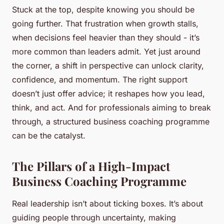
Stuck at the top, despite knowing you should be
going further. That frustration when growth stalls,
when decisions feel heavier than they should - it’s
more common than leaders admit. Yet just around
the corner, a shift in perspective can unlock clarity,
confidence, and momentum. The right support
doesn’t just offer advice; it reshapes how you lead,
think, and act. And for professionals aiming to break
through, a structured business coaching programme
can be the catalyst.
The Pillars of a High-Impact
Business Coaching Programme
Real leadership isn’t about ticking boxes. It’s about
guiding people through uncertainty, making