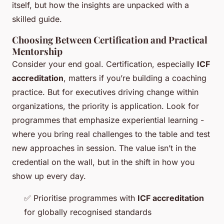
itself, but how the insights are unpacked with a
skilled guide.
Choosing Between Certification and Practical
Mentorship
Consider your end goal. Certification, especially
ICF
accreditation
, matters if you’re building a coaching
practice. But for executives driving change within
organizations, the priority is application. Look for
programmes that emphasize experiential learning -
where you bring real challenges to the table and test
new approaches in session. The value isn’t in the
credential on the wall, but in the shift in how you
show up every day.
✅
Prioritise programmes with
ICF accreditation
for globally recognised standards