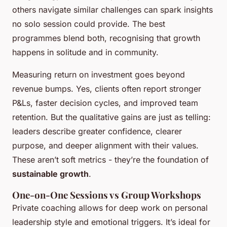
others navigate similar challenges can spark insights
no solo session could provide. The best
programmes blend both, recognising that growth
happens in solitude and in community.
Measuring return on investment goes beyond
revenue bumps. Yes, clients often report stronger
P&Ls, faster decision cycles, and improved team
retention. But the qualitative gains are just as telling:
leaders describe greater confidence, clearer
purpose, and deeper alignment with their values.
These aren’t soft metrics - they’re the foundation of
sustainable growth
.
One-on-One Sessions vs Group Workshops
Private coaching allows for deep work on personal
leadership style and emotional triggers. It’s ideal for