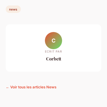
news
C
ECRIT PAR
Corbett
← Voir tous les articles News