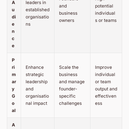
A
leaders in
and
potential
u
established
business
individual
di
organisatio
owners
s or teams
e
ns
n
c
e
P
ri
Enhance
Scale the
Improve
m
strategic
business
individual
ar
leadership
and manage
or team
y
and
founder-
output and
G
organisatio
specific
effectiven
o
nal impact
challenges
ess
al
A