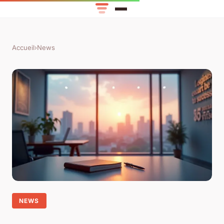
Accueil
›
News
NEWS