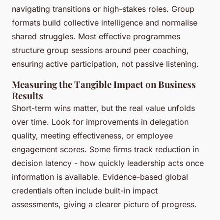
navigating transitions or high-stakes roles. Group
formats build collective intelligence and normalise
shared struggles. Most effective programmes
structure group sessions around peer coaching,
ensuring active participation, not passive listening.
Measuring the Tangible Impact on Business
Results
Short-term wins matter, but the real value unfolds
over time. Look for improvements in delegation
quality, meeting effectiveness, or employee
engagement scores. Some firms track reduction in
decision latency - how quickly leadership acts once
information is available. Evidence-based global
credentials often include built-in impact
assessments, giving a clearer picture of progress.