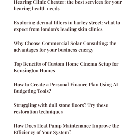
Hearing Clinic Chester: the best services for your
hearing health needs
Exploring dermal fillers in harley street: what to
expect from london's leading skin clinics
Why Choose Commercial Solar Consulting: the
advantages for your business energy
Top Benefits of Custom Home Cinema Setup for
Kensington Homes
How to Create a Personal Finance Plan Using AI
Budgeting Tools?
Struggling with dull stone floors? Try these
restoration techniques
How Does Heat Pump Maintenance Improve the
Efficiency of Your System?