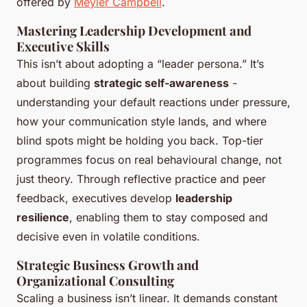
offered by
Meyler Campbell
.
Mastering Leadership Development and
Executive Skills
This isn’t about adopting a “leader persona.” It’s
about building
strategic self-awareness
-
understanding your default reactions under pressure,
how your communication style lands, and where
blind spots might be holding you back. Top-tier
programmes focus on real behavioural change, not
just theory. Through reflective practice and peer
feedback, executives develop
leadership
resilience
, enabling them to stay composed and
decisive even in volatile conditions.
Strategic Business Growth and
Organizational Consulting
Scaling a business isn’t linear. It demands constant