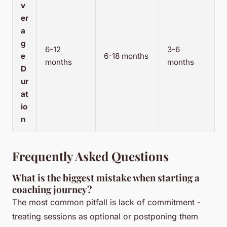
v
er
a
g
6-12
3-6
e
6-18 months
months
months
D
ur
at
io
n
Frequently Asked Questions
What is the biggest mistake when starting a
coaching journey?
The most common pitfall is lack of commitment -
treating sessions as optional or postponing them