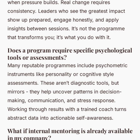
when pressure builds. Real change requires
consistency. Leaders who see the greatest impact
show up prepared, engage honestly, and apply
insights between sessions. It’s not the programme
that transforms you; it’s what you do with it.
Does a program require specific psychological
tools or assessments?
Many reputable programmes include psychometric
instruments like personality or cognitive style
assessments. These aren’t diagnostic tools, but
mirrors - they help uncover patterns in decision-
making, communication, and stress response.
Working through results with a trained coach turns
abstract data into actionable self-awareness.
What if internal mentoring is already available
in my company?