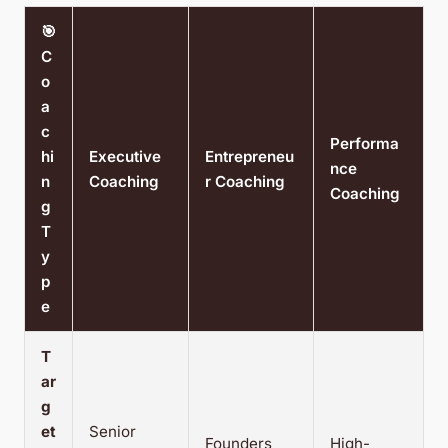
🎯
C
o
a
c
Performa
hi
Executive
Entrepreneu
nce
n
Coaching
r Coaching
Coaching
g
T
y
p
e
T
ar
g
et
Senior
Founders
High-