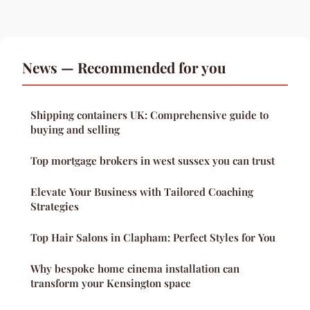
News — Recommended for you
Shipping containers UK: Comprehensive guide to
buying and selling
Top mortgage brokers in west sussex you can trust
Elevate Your Business with Tailored Coaching
Strategies
Top Hair Salons in Clapham: Perfect Styles for You
Why bespoke home cinema installation can
transform your Kensington space