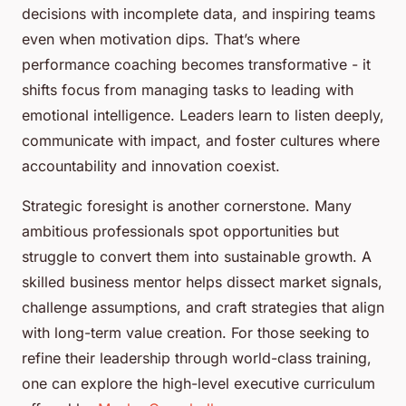
decisions with incomplete data, and inspiring teams
even when motivation dips. That’s where
performance coaching becomes transformative - it
shifts focus from managing tasks to leading with
emotional intelligence. Leaders learn to listen deeply,
communicate with impact, and foster cultures where
accountability and innovation coexist.
Strategic foresight is another cornerstone. Many
ambitious professionals spot opportunities but
struggle to convert them into sustainable growth. A
skilled business mentor helps dissect market signals,
challenge assumptions, and craft strategies that align
with long-term value creation. For those seeking to
refine their leadership through world-class training,
one can explore the high-level executive curriculum