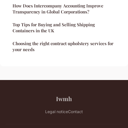
How Does Intercompany Accounting Improve
Transparency in Global Corporations?
Top Tips for Buying and Selling Shipping
Containers in the UK
Choosing the right contract upholstery services for
your needs
Iwmh
Legal notice
Contact