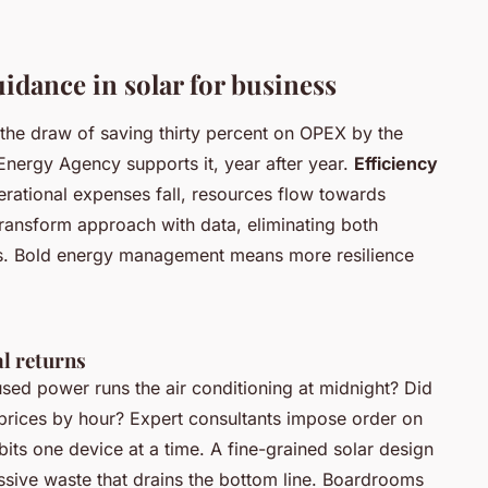
idance in solar for business
 the draw of saving thirty percent on OPEX by the
 Energy Agency supports it, year after year.
Efficiency
erational expenses fall, resources flow towards
ransform approach with data, eliminating both
cies. Bold energy management means more resilience
al returns
sed power runs the air conditioning at midnight? Did
 prices by hour?
Expert consultants impose order on
its one device at a time. A fine-grained solar design
assive waste that drains the bottom line. Boardrooms