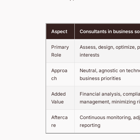
Aspect
Consultants in business so
Primary
Assess, design, optimize, p
Role
interests
Approa
Neutral, agnostic on techn
ch
business priorities
Added
Financial analysis, compli
Value
management, minimizing r
Afterca
Continuous monitoring, ad
re
reporting