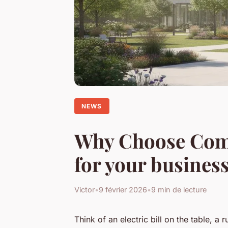
NEWS
Why Choose Comm
for your busines
Victor
•
9 février 2026
•
9 min de lecture
Think of an electric bill on the table, a