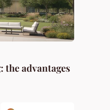
 the advantages