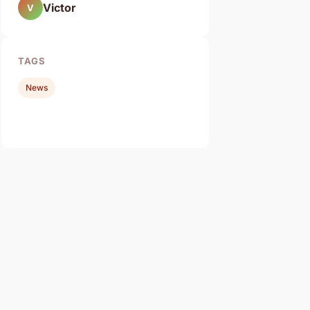
Victor
V
TAGS
News