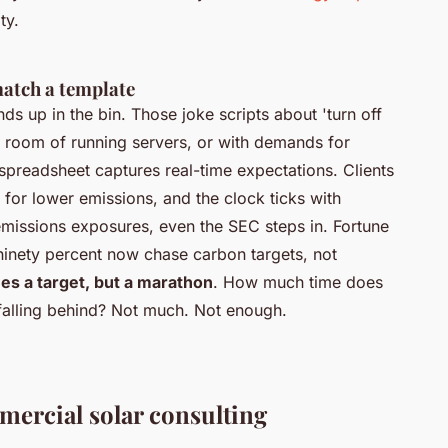
ty.
atch a template
ds up in the bin. Those joke scripts about 'turn off
er room of running servers, or with demands for
 spreadsheet captures real-time expectations.
Clients
 for lower emissions, and the clock ticks with
emissions exposures, even the SEC steps in. Fortune
ninety percent now chase carbon targets, not
s a target, but a marathon
. How much time does
falling behind? Not much. Not enough.
mmercial solar consulting