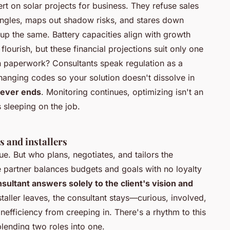
ert on solar projects for business. They refuse sales
f angles, maps out shadow risks, and stares down
up the same
. Battery capacities align with growth
s flourish, but these financial projections suit only one
 in paperwork? Consultants speak regulation as a
anging codes so your solution doesn't dissolve in
never ends
. Monitoring continues, optimizing isn't an
 sleeping on the job.
s and installers
rue. But who plans, negotiates, and tailors the
e partner balances budgets and goals with no loyalty
sultant answers solely to the client's vision and
installer leaves, the consultant stays—curious, involved,
efficiency from creeping in. There's a rhythm to this
blending two roles into one.