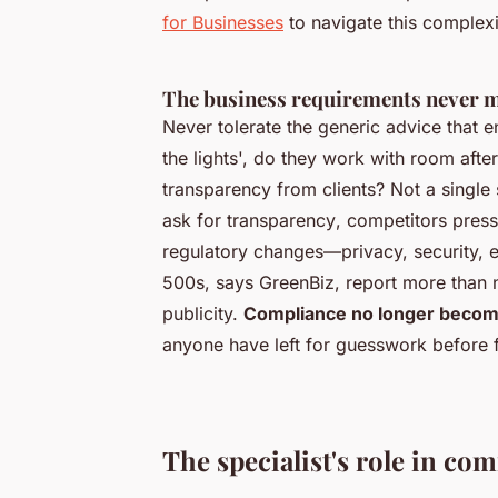
for Businesses
to navigate this complexi
The business requirements never m
Never tolerate the generic advice that en
the lights', do they work with room aft
transparency from clients? Not a single
ask for transparency
, competitors press
regulatory changes—privacy, security, 
500s, says GreenBiz, report more than 
publicity.
Compliance no longer become
anyone have left for guesswork before 
The specialist's role in co