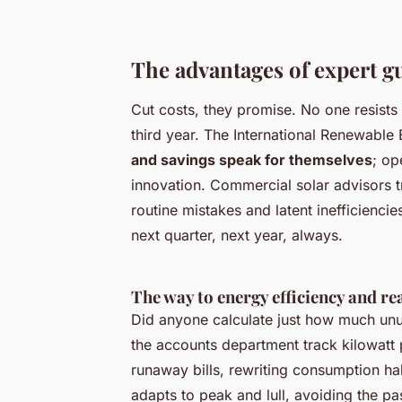
The advantages of expert gu
Cut costs, they promise. No one resists
third year. The International Renewable
and savings speak for themselves
; op
innovation. Commercial solar advisors t
routine mistakes and latent inefficien
next quarter, next year, always.
The way to energy efficiency and re
Did anyone calculate just how much unu
the accounts department track kilowatt
runaway bills
, rewriting consumption hab
adapts to peak and lull, avoiding the p