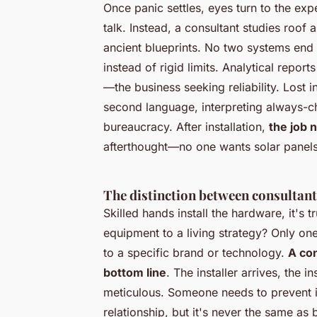
Once panic settles, eyes turn to the exp
talk. Instead, a consultant studies roo
ancient blueprints.
No two systems end 
instead of rigid limits. Analytical report
—the business seeking reliability. Lost
second language, interpreting always-ch
bureaucracy. After installation,
the job 
afterthought—no one wants solar panels
The distinction between consultant
Skilled hands install the hardware, it's t
equipment to a living strategy? Only on
to a specific brand or technology.
A con
bottom line
. The installer arrives, the 
meticulous. Someone needs to prevent in
relationship, but it's never the same as 