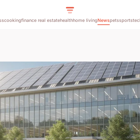
ss
cooking
finance real estate
health
home living
News
pets
sports
tec