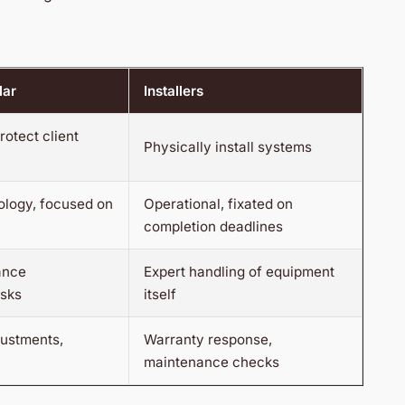
lar
Installers
rotect client
Physically install systems
ology, focused on
Operational, fixated on
completion deadlines
ance
Expert handling of equipment
isks
itself
justments,
Warranty response,
maintenance checks