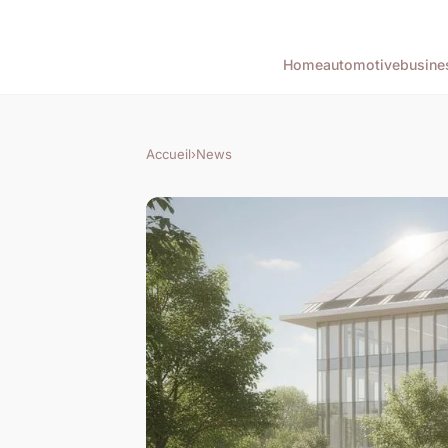
Home
automotive
busine
Accueil
›
News