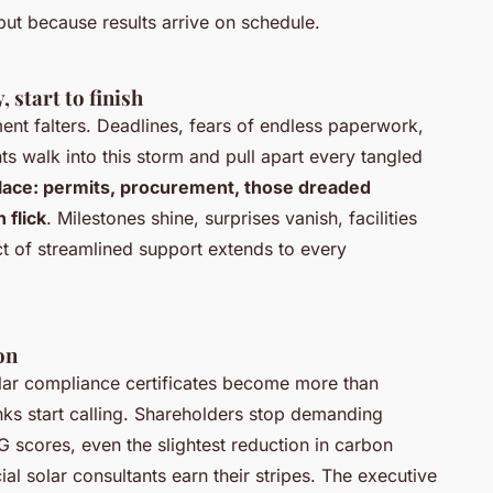
 but because results arrive on schedule.
 start to finish
nt falters. Deadlines, fears of endless paperwork,
s walk into this storm and pull apart every tangled
place: permits, procurement, those dreaded
 flick
. Milestones shine, surprises vanish, facilities
t of streamlined support extends to every
on
Solar compliance certificates become more than
ks start calling. Shareholders stop demanding
G scores, even the slightest reduction in carbon
al solar consultants earn their stripes. The executive