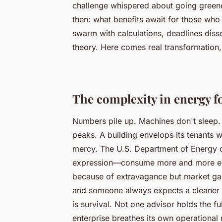
challenge whispered about going greener
then: what benefits await for those who
swarm with calculations, deadlines disso
theory. Here comes real transformation,
The complexity in energy f
Numbers pile up. Machines don't sleep. 
peaks. A building envelops its tenants w
mercy. The U.S. Department of Energy d
expression—consume more and more ener
because of extravagance but market gam
and someone always expects a cleaner
is survival. Not one advisor holds the fu
enterprise breathes its own operational