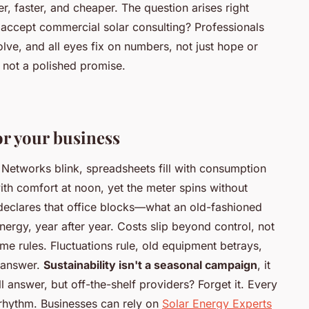
, faster, and cheaper. The question arises right
 accept commercial solar consulting? Professionals
lve, and all eyes fix on numbers, not just hope or
 not a polished promise.
or your business
Networks blink, spreadsheets fill with consumption
ith comfort at noon, yet the meter spins without
eclares that office blocks—what an old-fashioned
gy, year after year. Costs slip beyond control, not
e rules. Fluctuations rule, old equipment betrays,
 answer.
Sustainability isn't a seasonal campaign
, it
ll answer, but off-the-shelf providers? Forget it.
Every
 rhythm
. Businesses can rely on
Solar Energy Experts