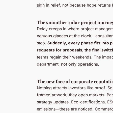
sigh in relief, not because hope returns
The smoother solar project journey,
Delay creeps in where project manageme
nervous glances at the clock—consultant
step.
Suddenly, every phase fits into 
requests for proposals, the final switch
teams regain their weekends. The impac
department, not only operations.
The new face of corporate reputati
Nothing attracts investors like proof. 
framed artwork; they open markets. Ban
strategy updates.
Eco-certifications, ES
emissions—these are noticed
. Commerci