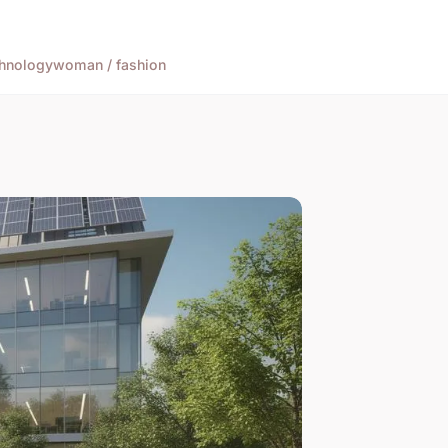
hnology
woman / fashion