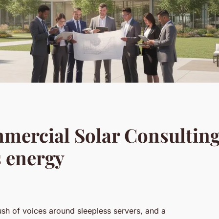
ercial Solar Consulting:
s energy
 rush of voices around sleepless servers, and a